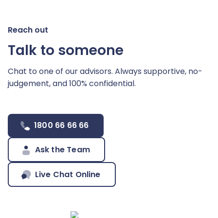
Reach out
Talk to someone
Chat to one of our advisors. Always supportive,
no-
judgement, and 100% confidential.
1800 66 66 66
Ask the Team
Live Chat Online