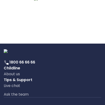
1800 66 66 66
Childline
About us
Tips & Support
Live chat
Ask the team