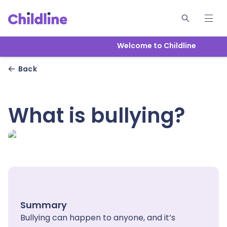
Welcome to Childline
Back
What is bullying?
Summary
Bullying can happen to anyone, and it’s