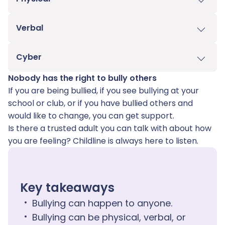
Verbal
Cyber​
Nobody has the right to bully others
If you are being bullied, if you see bullying at your
school or club, or if you have bullied others and
would like to change, you can get support.
Is there a trusted adult you can talk with about how
you are feeling? Childline is always here to listen.
Key takeaways
Bullying can happen to anyone.
Bullying can be physical, verbal, or