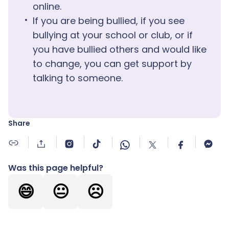
online.
If you are being bullied, if you see
bullying at your school or club, or if
you have bullied others and would like
to change, you can get support by
talking to someone.
Share
Was this page helpful?
😄
😐
☹️