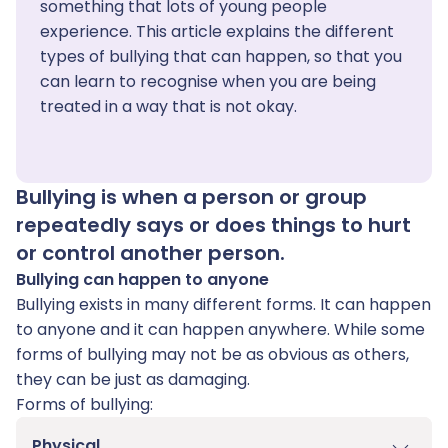
something that lots of young people
experience. This article explains the different
types of bullying that can happen, so that you
can learn to recognise when you are being
treated in a way that is not okay.
Bullying is when a person or group
repeatedly says or does things to hurt
or control another person.
Bullying can happen to anyone
Bullying exists in many different forms. It can happen
to anyone and it can happen anywhere. While some
forms of bullying may not be as obvious as others,
they can be just as damaging.
Forms of bullying:
Physical