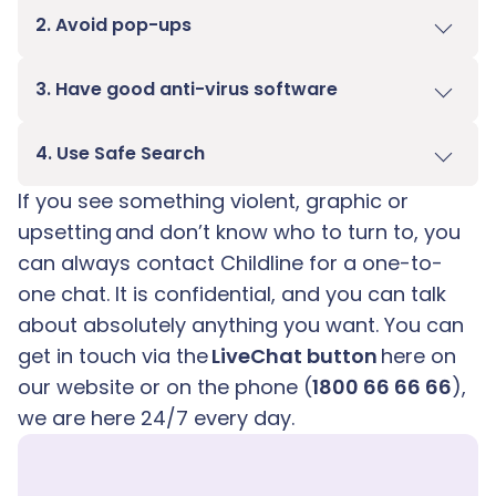
2. Avoid pop-ups
3. Have good anti-virus software
4. Use Safe Search
If you see something violent, graphic or
upsetting and don’t know who to turn to, you
can always contact Childline for a one-to-
one chat. It is confidential, and you can talk
about absolutely anything you want. You can
get in touch via the
LiveChat button
here on
our website or on the phone (
1800 66 66 66
),
we are here 24/7 every day.