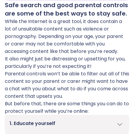
Safe search and good parental controls
are some of the best ways to stay safe.
While the Internet is a great tool, it does contain a
lot of unsuitable content such as violence or
pornography. Depending on your age, your parent
or carer may not be comfortable with you
accessing content like that before you’re ready.
It also might just be distressing or upsetting for you,
particularly if you’re not expecting it!
Parental controls won’t be able to filter out all of this
content so your parent or carer might want to have
a chat with you about what to do if you come across
content that upsets you.
But before that, there are some things you can do to
protect yourself while you’re online:
1. Educate yourself