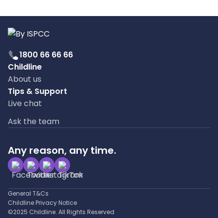
1800 66 66 66
Childline
About us
Tips & Support
Live chat
Ask the team
Any reason, any time.
General T&Cs
Childline Privacy Notice
©2025 Childline. All Rights Reserved