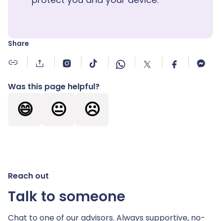
Share
Was this page helpful?
😄
😐
☹️
Reach out
Talk to someone
Chat to one of our advisors. Always supportive,
no-