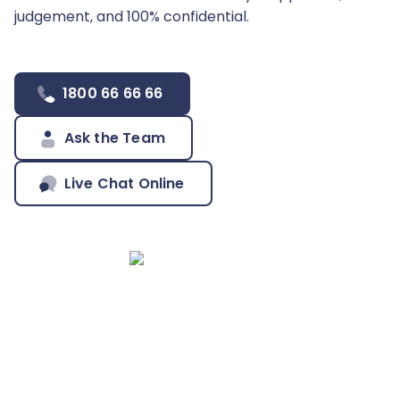
judgement, and 100% confidential.
1800 66 66 66
Ask the Team
Live Chat Online