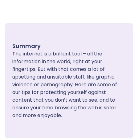
Summary
The internet is a brilliant tool – all the
information in the world, right at your
fingertips. But with that comes a lot of
upsetting and unsuitable stuff, like graphic
violence or pornography. Here are some of
our tips for protecting yourself against
content that you don’t want to see, and to
ensure your time browsing the web is safer
and more enjoyable.