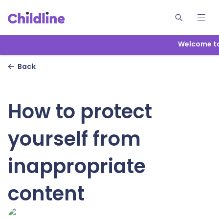
Welcome to 
Back
How to protect
yourself from
inappropriate
content