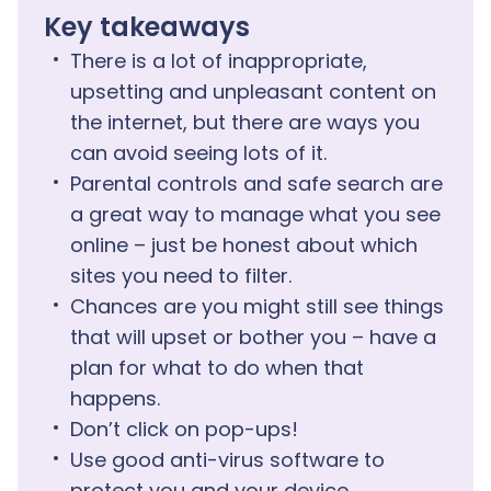
Key takeaways
There is a lot of inappropriate,
upsetting and unpleasant content on
the internet, but there are ways you
can avoid seeing lots of it.
Parental controls and safe search are
a great way to manage what you see
online – just be honest about which
sites you need to filter.
Chances are you might still see things
that will upset or bother you – have a
plan for what to do when that
happens.
Don’t click on pop-ups!
Use good anti-virus software to
protect you and your device.