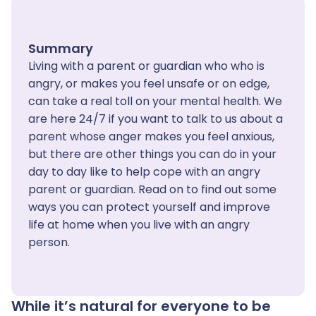
Summary
Living with a parent or guardian who who is
angry, or makes you feel unsafe or on edge,
can take a real toll on your mental health. We
are here 24/7 if you want to talk to us about a
parent whose anger makes you feel anxious,
but there are other things you can do in your
day to day like to help cope with an angry
parent or guardian. Read on to find out some
ways you can protect yourself and improve
life at home when you live with an angry
person.
While it’s natural for everyone to be