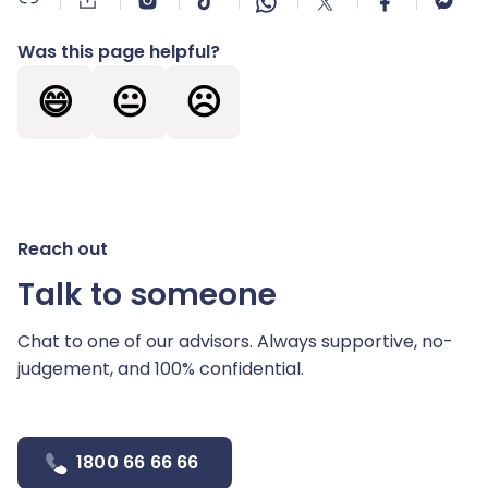
Was this page helpful?
😄
😐
☹️
Reach out
Talk to someone
Chat to one of our advisors. Always supportive,
no-
judgement, and 100% confidential.
1800 66 66 66