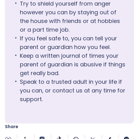
Try to shield yourself from anger
however you can by staying out of
the house with friends or at hobbies
or a part time job.
If you feel safe to, you can tell your
parent or guardian how you feel.
Keep a written journal of times your
parent of guardian is abusive if things
get really bad.
Speak to a trusted adult in your life if
you can, or contact us at any time for
support.
Share