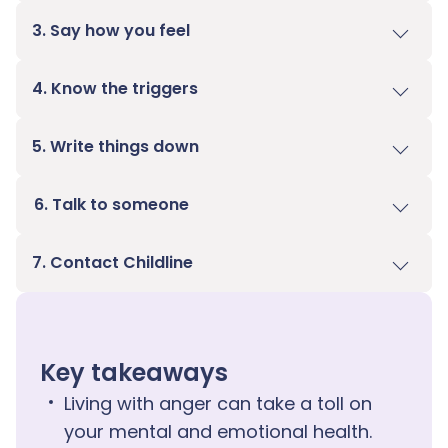
3. Say how you feel
4. Know the triggers
5. Write things down
6. Talk to someone
7. Contact Childline
Key takeaways
Living with anger can take a toll on
your mental and emotional health.