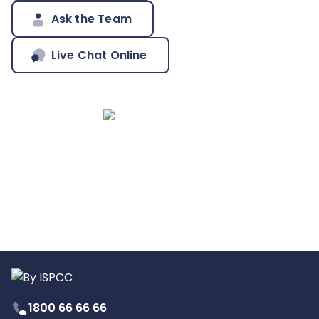
Ask the Team
Live Chat Online
1800 66 66 66