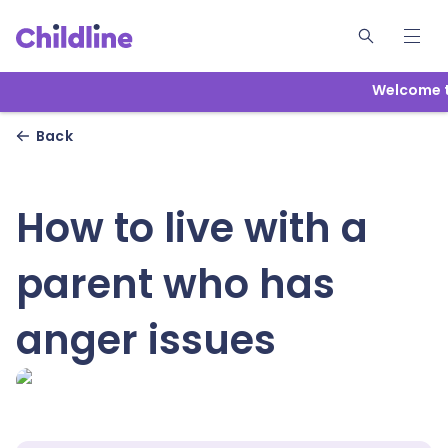
Welcome to
Back
How to live with a
parent who has
anger issues