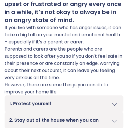
upset or frustrated or angry every once
in a while, it’s not okay to always be in
an angry state of mind.
If you live with someone who has anger issues, it can
take a big toll on your mental and emotional health
– especially if it’s a parent or carer.
Parents and carers are the people who are
supposed to look after you so if you don’t feel safe in
their presence or are constantly on edge, worrying
about their next outburst, it can leave you feeling
very anxious all the time.
However, there are some things you can do to
improve your home life:
1. Protect yourself
2. Stay out of the house when you can