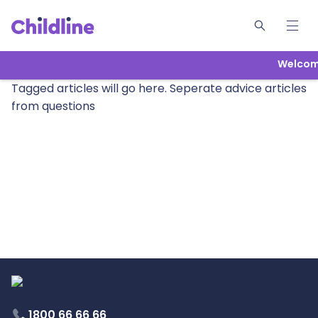
Welcome
Tagged articles will go here. Seperate advice articles
from questions
1800 66 66 66