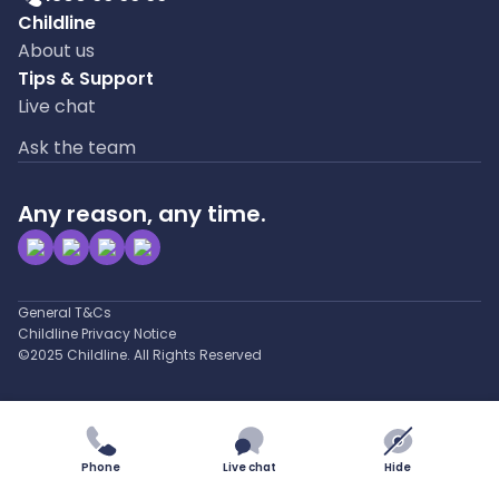
Childline
About us
Tips & Support
Live chat
Ask the team
Any reason, any time.
General T&Cs
Childline Privacy Notice
©2025 Childline. All Rights Reserved
Phone
Live chat
Hide