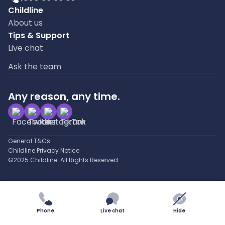
Childline
About us
Tips & Support
Live chat
Ask the team
Any reason, any time.
General T&Cs
Childline Privacy Notice
©2025 Childline. All Rights Reserved
Phone
Live chat
Hide