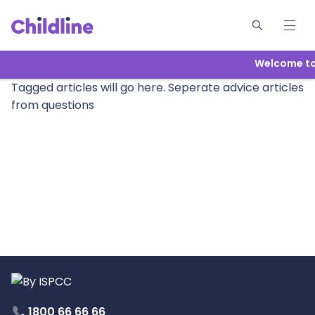
Welcome to 
Tagged articles will go here. Seperate advice articles
from questions
1800 66 66 66