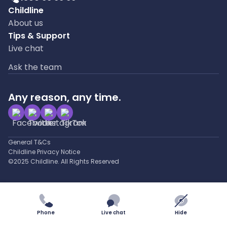
Childline
About us
Tips & Support
Live chat
Ask the team
Any reason, any time.
General T&Cs
Childline Privacy Notice
©2025 Childline. All Rights Reserved
Phone
Live chat
Hide