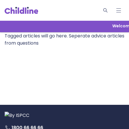
Welcome
Tagged articles will go here. Seperate advice articles
from questions
1800 66 66 66