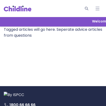
Welcome
Tagged articles will go here. Seperate advice articles
from questions
1800 66 66 66