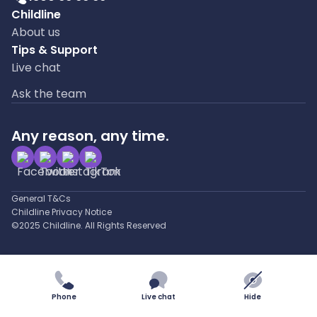
Childline
About us
Tips & Support
Live chat
Ask the team
Any reason, any time.
General T&Cs
Childline Privacy Notice
©2025 Childline. All Rights Reserved
Phone
Live chat
Hide