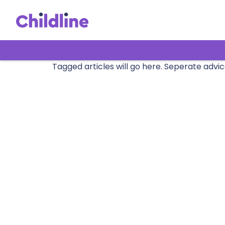
Tagged articles will go here. Seperate advic