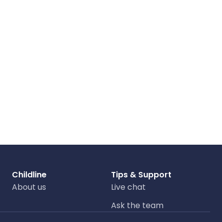
Childline
Tips & Support
About us
Live chat
Ask the team