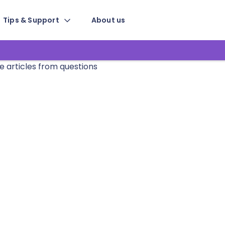
Tips & Support
About us
e articles from questions