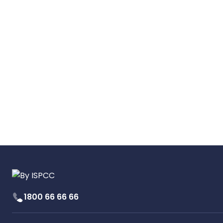
1800 66 66 66