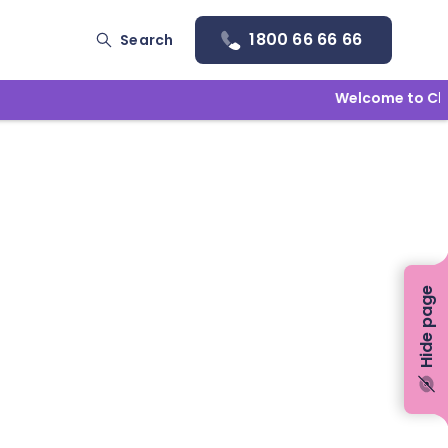
1800 66 66 66
Search
Welcome to Child
Hide page