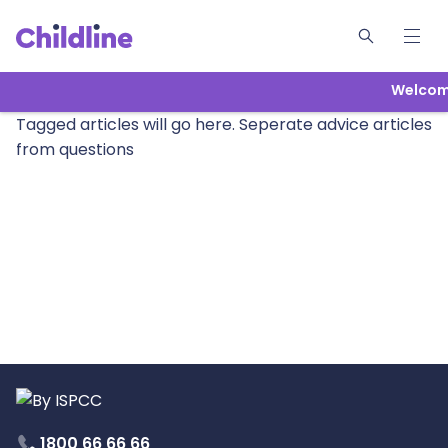
Welcome
Tagged articles will go here. Seperate advice articles
from questions
1800 66 66 66