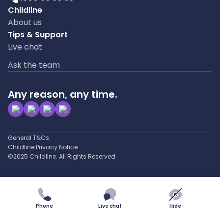
Childline
About us
Tips & Support
Live chat
Ask the team
Any reason, any time.
General T&Cs
Childline Privacy Notice
©2025 Childline. All Rights Reserved
Phone
Live chat
Hide