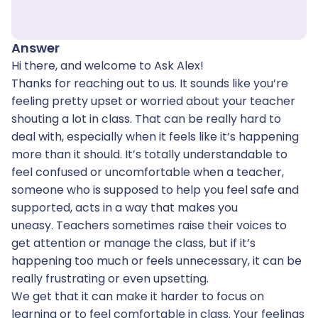
Answer
Hi there, and welcome to Ask Alex!
Thanks for reaching out to us. It sounds like you’re
feeling pretty upset or worried about your teacher
shouting a lot in class. That can be really hard to
deal with, especially when it feels like it’s happening
more than it should. It’s totally understandable to
feel confused or uncomfortable when a teacher,
someone who is supposed to help you feel safe and
supported, acts in a way that makes you
uneasy. Teachers sometimes raise their voices to
get attention or manage the class, but if it’s
happening too much or feels unnecessary, it can be
really frustrating or even upsetting.
We get that it can make it harder to focus on
learning or to feel comfortable in class. Your feelings