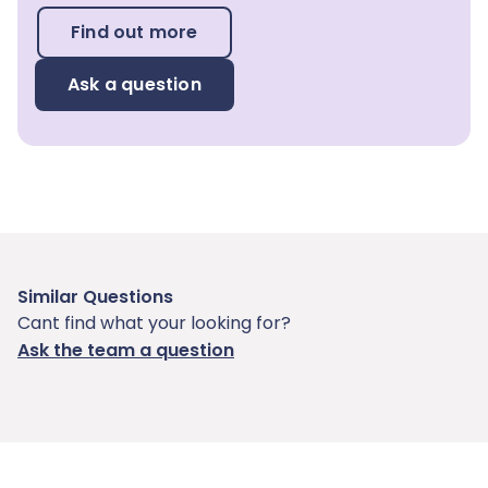
Find out more
Ask a question
Similar Questions
Cant find what your looking for?
Ask the team a question