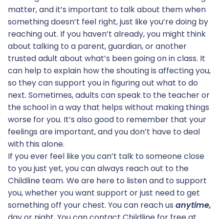
matter, and it’s important to talk about them when
something doesn’t feel right, just like you’re doing by
reaching out. If you haven’t already, you might think
about talking to a parent, guardian, or another
trusted adult about what’s been going on in class. It
can help to explain how the shouting is affecting you,
so they can support you in figuring out what to do
next. Sometimes, adults can speak to the teacher or
the school in a way that helps without making things
worse for you. It’s also good to remember that your
feelings are important, and you don’t have to deal
with this alone.
If you ever feel like you can’t talk to someone close
to you just yet, you can always reach out to the
Childline team. We are here to listen and to support
you, whether you want support or just need to get
something off your chest. You can reach us
anytime,
day or night. You can contact Childline for free at