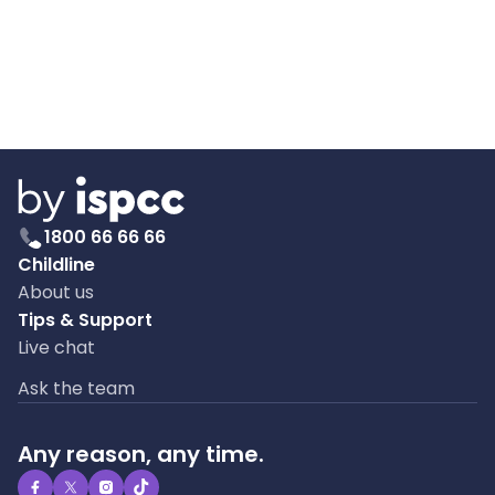
1800 66 66 66
Childline
About us
Tips & Support
Live chat
Ask the team
Any reason, any time.