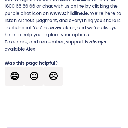
1800 66 66 66 or chat with us online by clicking the
purple chat icon on
www.Childline.ie
. We’re here to
listen without judgment, and everything you share is
confidential. You’re
never
alone, and we’re always
here to help you explore your options.
Take care, and remember, support is
always
available,Alex
Was this page helpful?
😄
😐
☹️