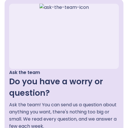
Ask the team
Do you have a worry or
question?
Ask the team! You can send us a question about
anything you want, there's nothing too big or
small. We read every question, and we answer a
few each week.