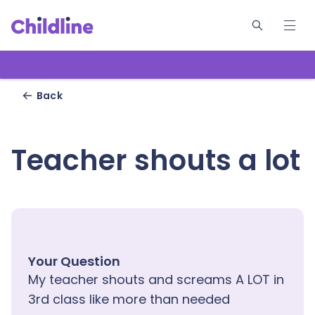
W
Back
Teacher shouts a lot
Your Question
My teacher shouts and screams A LOT in
3rd class like more than needed