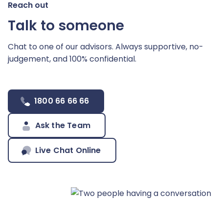
Reach out
Talk to someone
Chat to one of our advisors. Always supportive,
no-
judgement, and 100% confidential.
1800 66 66 66
Ask the Team
Live Chat Online